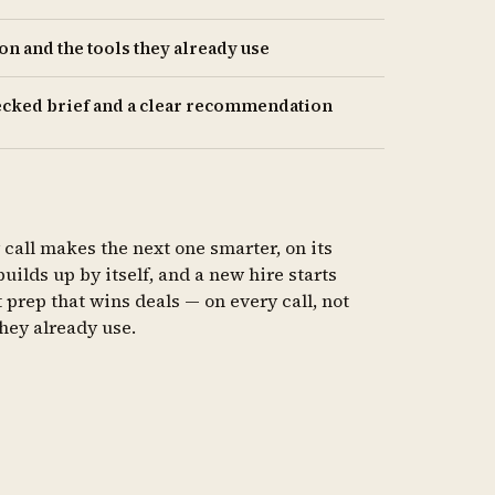
n and the tools they already use
hecked brief and a clear recommendation
 call makes the next one smarter, on its
lds up by itself, and a new hire starts
 prep that wins deals — on every call, not
they already use.