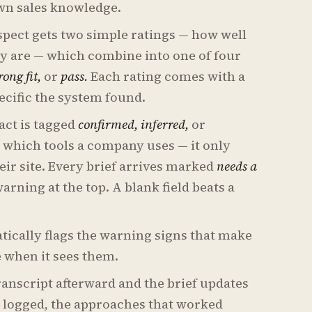
own sales knowledge.
pect gets two simple ratings — how well
ey are — which combine into one of four
ong fit,
or
pass.
Each rating comes with a
ecific the system found.
act is tagged
confirmed, inferred,
or
which tools a company uses — it only
heir site. Every brief arrives marked
needs a
rning at the top. A blank field beats a
tically flags the warning signs that make
re when it sees them.
ranscript afterward and the brief updates
ns logged, the approaches that worked