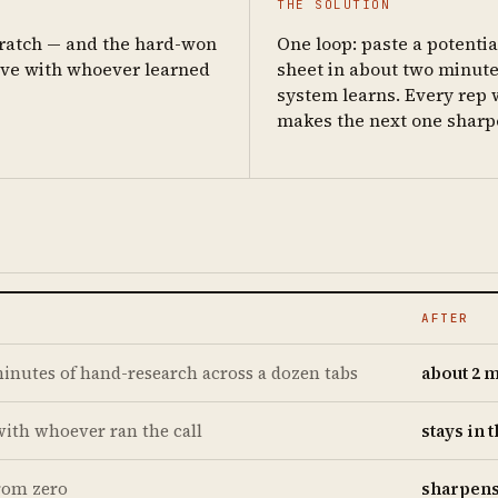
THE SOLUTION
cratch — and the hard-won
One loop: paste a potenti
ave with whoever learned
sheet in about two minutes
system learns. Every rep 
makes the next one sharp
AFTER
inutes of hand-research across a dozen tabs
about 2 
with whoever ran the call
stays in 
from zero
sharpens