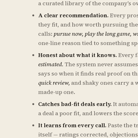
a curated library of the company's 
A clear recommendation.
Every pros
they fit, and how worth pursuing th
calls:
pursue now, play the long game, wr
one-line reason tied to something sp
Honest about what it knows.
Every f
estimated.
The system never assumes 
says so when it finds real proof on t
quick review,
and shaky ones carry a wa
made-up one.
Catches bad-fit deals early.
It automa
a deal a poor fit, and lowers the sco
It learns from every call.
Paste the t
itself — ratings corrected, objectio