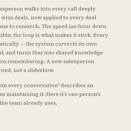
lesperson walks into every call deeply
 wins deals, now applied to every deal
ime to research. The speed (an hour down
ble; the loop is what makes it stick. Every
atically — the system corrects its own
d, and turns that into shared knowledge
rson remembering. A new salesperson
rned, not a slideshow.
rom every conversation" describes an
m maintaining it. Here it's one person's
 the team already uses.