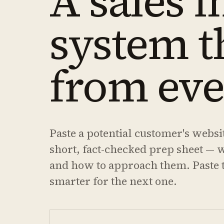
A sales i
system t
from eve
Paste a potential customer's websi
short, fact-checked prep sheet — 
and how to approach them. Paste t
smarter for the next one.