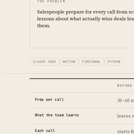
THE PROBLEM
Salespeople prepare for every call from s
lessons about what actually wins deals le
them.
CLAUDE CODE
NOTION
FIRECRAWL
PYTHON
BEFORE
Prep per call
30–60 m
What the team learns
leaves 
Each call
starts 