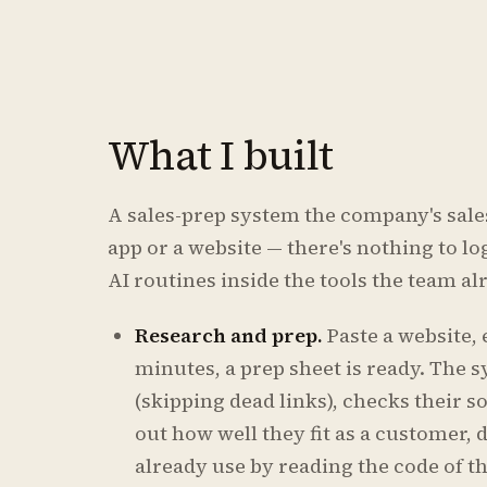
What I built
A sales-prep system the company's sales 
app or a website — there's nothing to log 
AI routines inside the tools the team a
Research and prep.
Paste a website,
minutes, a prep sheet is ready. The 
(skipping dead links), checks their so
out how well they fit as a customer,
already use by reading the code of th