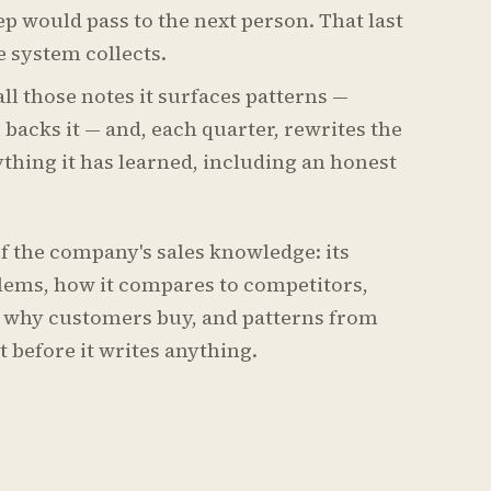
ep would pass to the next person. That last
e system collects.
ll those notes it surfaces patterns —
acks it — and, each quarter, rewrites the
ything it has learned, including an honest
of the company's sales knowledge: its
lems, how it compares to competitors,
 why customers buy, and patterns from
t before it writes anything.