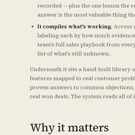
recorded — plus the one lesson the r
answer is the most valuable thing th
It compiles what's working.
Across a
labeling each by how much evidence b
team's full sales playbook from ever
list of what's still unknown.
Underneath it sits a hand-built library 
features mapped to real customer prob
proven answers to common objections,
real won deals. The system reads all of i
Why it matters