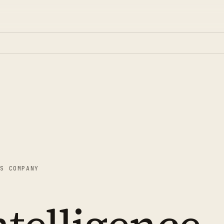
AS COMPANY