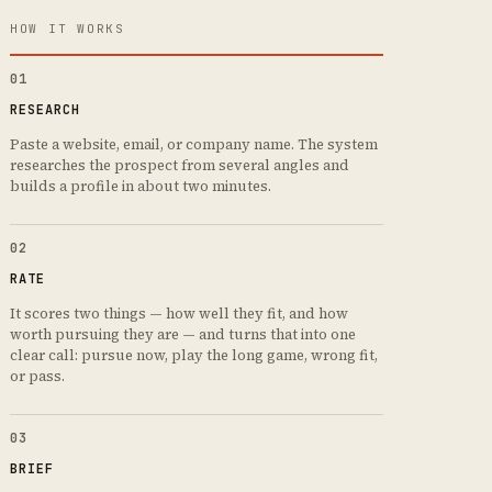
HOW IT WORKS
01
RESEARCH
Paste a website, email, or company name. The system
researches the prospect from several angles and
builds a profile in about two minutes.
02
RATE
It scores two things — how well they fit, and how
worth pursuing they are — and turns that into one
clear call: pursue now, play the long game, wrong fit,
or pass.
03
BRIEF