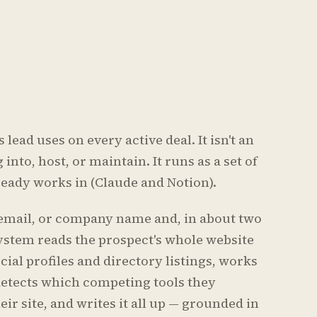
lead uses on every active deal. It isn't an
into, host, or maintain. It runs as a set of
lready works in (Claude and Notion).
 email, or company name and, in about two
system reads the prospect's whole website
cial profiles and directory listings, works
 detects which competing tools they
eir site, and writes it all up — grounded in