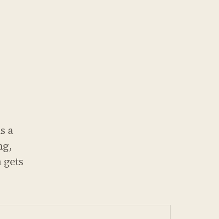
s a
ng,
 gets