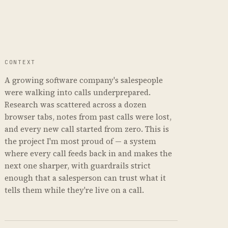
CONTEXT
A growing software company's salespeople
were walking into calls underprepared.
Research was scattered across a dozen
browser tabs, notes from past calls were lost,
and every new call started from zero. This is
the project I'm most proud of — a system
where every call feeds back in and makes the
next one sharper, with guardrails strict
enough that a salesperson can trust what it
tells them while they're live on a call.