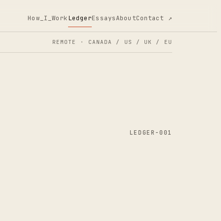
How_I_Work
Ledger
Essays
About
Contact ↗
REMOTE · CANADA / US / UK / EU
LEDGER-001