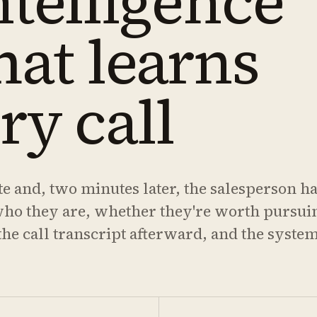
ntelligence
hat learns
ry call
te and, two minutes later, the salesperson ha
who they are, whether they're worth pursui
he call transcript afterward, and the system