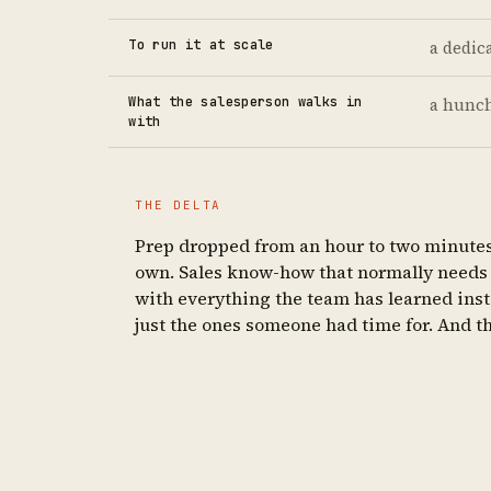
To run it at scale
a dedic
What the salesperson walks in
a hunc
with
THE DELTA
Prep dropped from an hour to two minutes —
own. Sales know-how that normally needs a
with everything the team has learned inste
just the ones someone had time for. And the