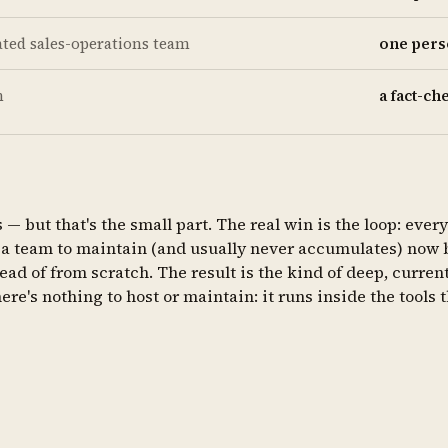
ated sales-operations team
one perso
h
a fact-c
 but that's the small part. The real win is the loop: every
 team to maintain (and usually never accumulates) now bui
ad of from scratch. The result is the kind of deep, current
re's nothing to host or maintain: it runs inside the tools 