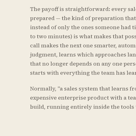
The payoff is straightforward: every sa
prepared — the kind of preparation that
instead of only the ones someone had t
to two minutes) is what makes that possi
call makes the next one smarter, autom
judgment, learns which approaches lan
that no longer depends on any one pe
starts with everything the team has lea
Normally, "a sales system that learns f
expensive enterprise product with a tea
build, running entirely inside the tools