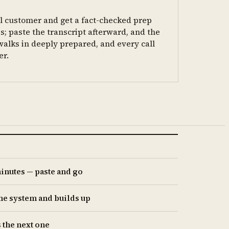
al customer and get a fact-checked prep
; paste the transcript afterward, and the
walks in deeply prepared, and every call
er.
minutes — paste and go
the system and builds up
 the next one