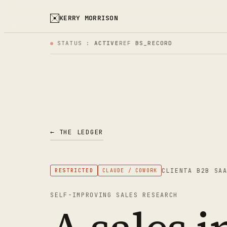
KERRY MORRISON
STATUS :
ACTIVE
REF
BS_RECORD
← THE LEDGER
CLIENT
A B2B SA
RESTRICTED
CLAUDE / COWORK
SELF-IMPROVING SALES RESEARCH