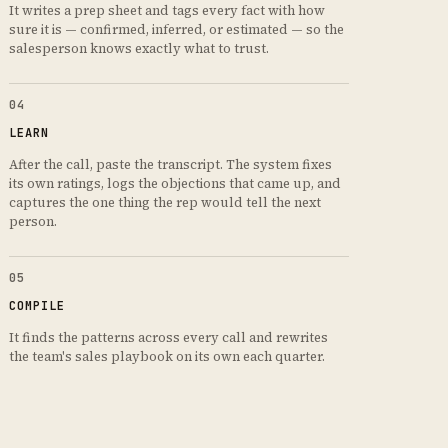
It writes a prep sheet and tags every fact with how
sure it is — confirmed, inferred, or estimated — so the
salesperson knows exactly what to trust.
04
LEARN
After the call, paste the transcript. The system fixes
its own ratings, logs the objections that came up, and
captures the one thing the rep would tell the next
person.
05
COMPILE
It finds the patterns across every call and rewrites
the team's sales playbook on its own each quarter.