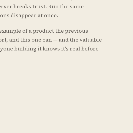
erver breaks trust. Run the same
tions disappear at once.
ar example of a product the previous
rt, and this one can — and the valuable
yone building it knows it's real before