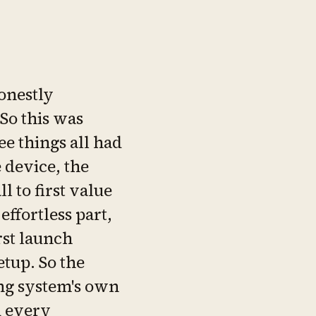
onestly
 So this was
ee things all had
e device, the
l to first value
 effortless part,
rst launch
tup. So the
ng system's own
d every