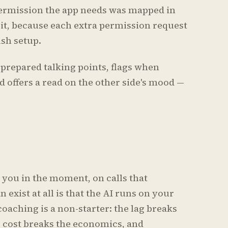
ermission the app needs was mapped in
 it, because each extra permission request
sh setup.
prepared talking points, flags when
 offers a read on the other side's mood —
s you in the moment, on calls that
 exist at all is that the AI runs on your
coaching is a non-starter: the lag breaks
e cost breaks the economics, and