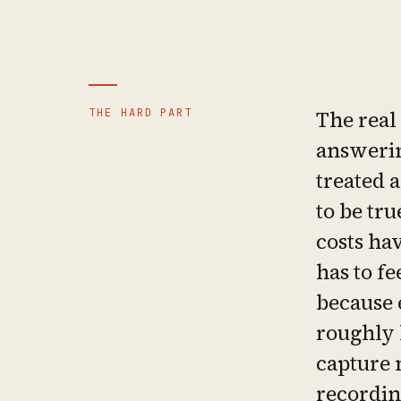
THE HARD PART
The real
answerin
treated a
to be tru
costs hav
has to fe
because 
roughly 
capture 
recordin