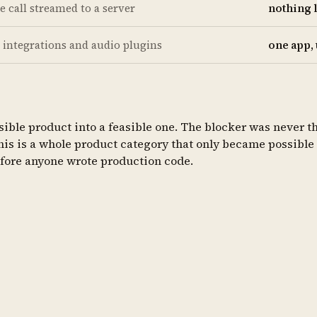
te call streamed to a server
nothing 
 integrations and audio plugins
one app,
ible product into a feasible one. The blocker was never the
This is a whole product category that only became possible 
efore anyone wrote production code.