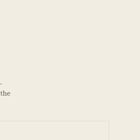
—
 the