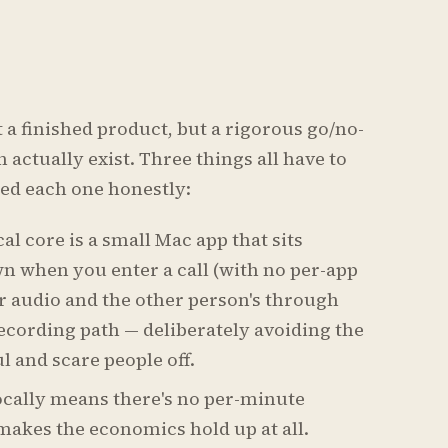
t a finished product, but a rigorous go/no-
 actually exist. Three things all have to
sted each one honestly:
al core is a small Mac app that sits
n when you enter a call (with no per-app
r audio and the other person's through
ecording path — deliberately avoiding the
l and scare people off.
ocally means there's no per-minute
 makes the economics hold up at all.