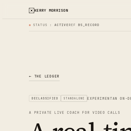
KERRY MORRISON
STATUS :
ACTIVE
REF
BS_RECORD
← THE LEDGER
EXPERIMENT
AN ON-D
DECLASSIFIED
STANDALONE
A PRIVATE LIVE COACH FOR VIDEO CALLS