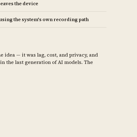
leaves the device
 using the system's own recording path
 idea — it was lag, cost, and privacy, and
in the last generation of AI models. The