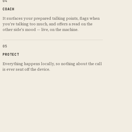
04
COACH
It surfaces your prepared talking points, flags when
you're talking too much, and offers a read on the
other side's mood — live, on the machine.
05
PROTECT
Everything happens locally, so nothing about the call
is ever sent off the device.