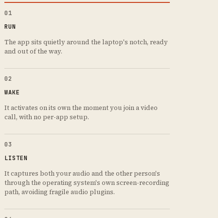
01
RUN
The app sits quietly around the laptop's notch, ready
and out of the way.
02
WAKE
It activates on its own the moment you join a video
call, with no per-app setup.
03
LISTEN
It captures both your audio and the other person's
through the operating system's own screen-recording
path, avoiding fragile audio plugins.