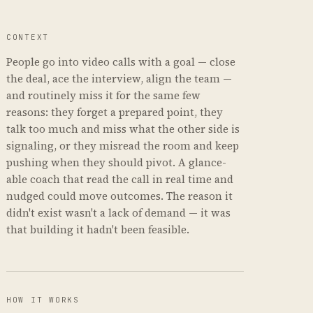
CONTEXT
People go into video calls with a goal — close
the deal, ace the interview, align the team —
and routinely miss it for the same few
reasons: they forget a prepared point, they
talk too much and miss what the other side is
signaling, or they misread the room and keep
pushing when they should pivot. A glance-
able coach that read the call in real time and
nudged could move outcomes. The reason it
didn't exist wasn't a lack of demand — it was
that building it hadn't been feasible.
HOW IT WORKS