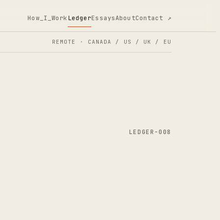
How_I_Work
Ledger
Essays
About
Contact ↗
REMOTE · CANADA / US / UK / EU
LEDGER-008