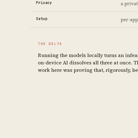
Privacy
a priva
Setup
per-app
THE DELTA
Running the models locally turns an infeas
on-device AI dissolves all three at once. 
work here was proving that, rigorously, b