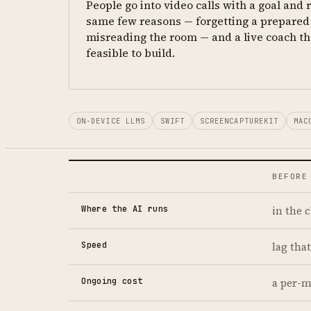
People go into video calls with a goal and r
same few reasons — forgetting a prepared 
misreading the room — and a live coach th
feasible to build.
ON-DEVICE LLMS
SWIFT
SCREENCAPTUREKIT
MAC
BEFORE
Where the AI runs
in the 
Speed
lag that
Ongoing cost
a per-m