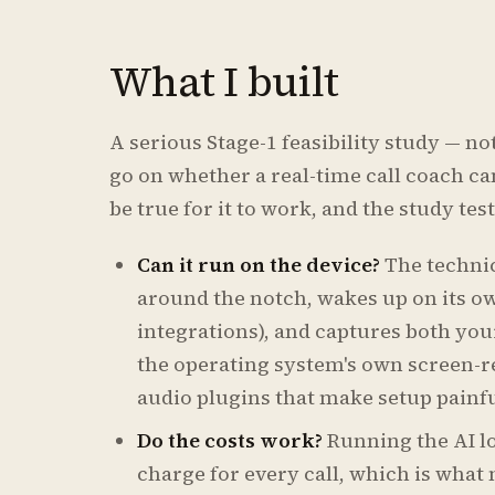
What I built
A serious Stage-1 feasibility study — no
go on whether a real-time call coach can
be true for it to work, and the study te
Can it run on the device?
The technic
around the notch, wakes up on its ow
integrations), and captures both you
the operating system's own screen-r
audio plugins that make setup painfu
Do the costs work?
Running the AI l
charge for every call, which is what