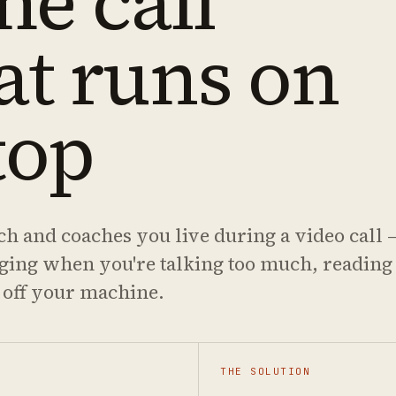
me call
at runs on
top
ch and coaches you live during a video call 
gging when you're talking too much, reading
 off your machine.
THE SOLUTION