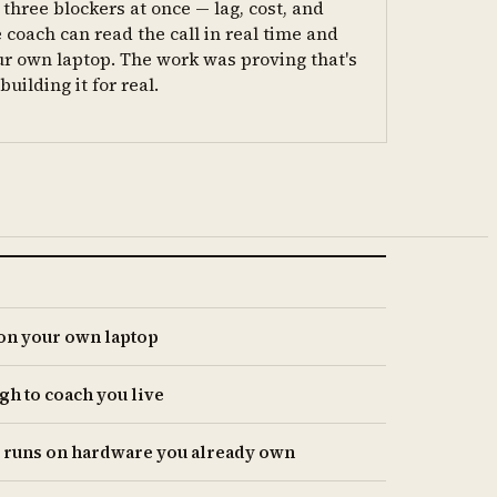
three blockers at once — lag, cost, and
 coach can read the call in real time and
ur own laptop. The work was proving that's
uilding it for real.
 on your own laptop
gh to coach you live
t runs on hardware you already own