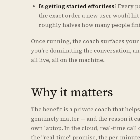
Is getting started effortless?
Every p
the exact order a new user would hit
roughly halves how many people fini
Once running, the coach surfaces your 
you're dominating the conversation, and
all live, all on the machine.
Why it matters
The benefit is a private coach that help
genuinely matter — and the reason it can
own laptop. In the cloud, real-time call 
the "real-time" promise, the per-minut