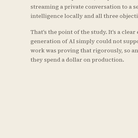
streaming a private conversation to a s
intelligence locally and all three objec
That's the point of the study. It's a cle
generation of AI simply could not suppo
work was proving that rigorously, so an
they spend a dollar on production.