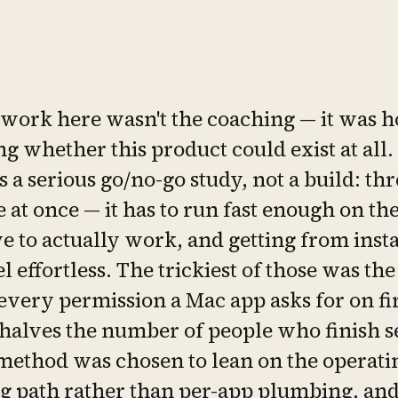
 work here wasn't the coaching — it was h
g whether this product could exist at all.
s a serious go/no-go study, not a build: thr
e at once — it has to run fast enough on th
e to actually work, and getting from instal
el effortless. The trickiest of those was the
every permission a Mac app asks for on fi
halves the number of people who finish se
method was chosen to lean on the operati
g path rather than per-app plumbing, an