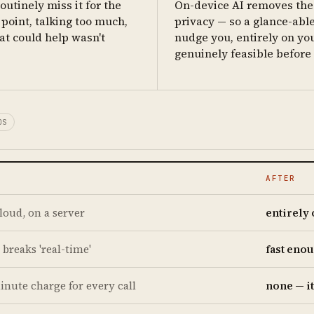
outinely miss it for the
On-device AI removes the 
point, talking too much,
privacy — so a glance-able
at could help wasn't
nudge you, entirely on yo
genuinely feasible before b
OS
AFTER
cloud, on a server
entirely
 breaks 'real-time'
fast enou
inute charge for every call
none — i