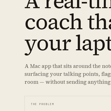
A real-ti
coach th
your lap
A Mac app that sits around the not
surfacing your talking points, fla
room — without sending anything
THE PROBLEM