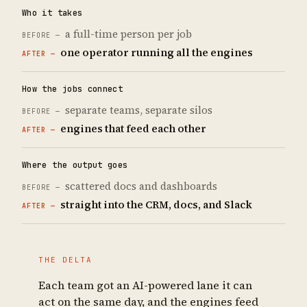
Who it takes
a full-time person per job
one operator running all the engines
How the jobs connect
separate teams, separate silos
engines that feed each other
Where the output goes
scattered docs and dashboards
straight into the CRM, docs, and Slack
THE DELTA
Each team got an AI-powered lane it can
act on the same day, and the engines feed