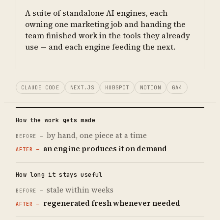
A suite of standalone AI engines, each
owning one marketing job and handing the
team finished work in the tools they already
use — and each engine feeding the next.
CLAUDE CODE
NEXT.JS
HUBSPOT
NOTION
GA4
How the work gets made
by hand, one piece at a time
an engine produces it on demand
How long it stays useful
stale within weeks
regenerated fresh whenever needed