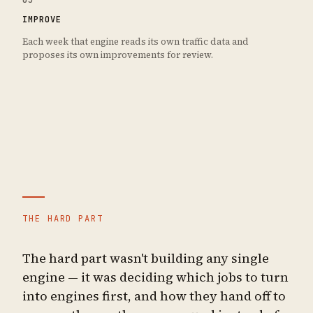
IMPROVE
Each week that engine reads its own traffic data and
proposes its own improvements for review.
THE HARD PART
The hard part wasn't building any single
engine — it was deciding which jobs to turn
into engines first, and how they hand off to