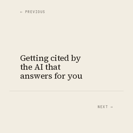
← PREVIOUS
Getting cited by
the AI that
answers for you
NEXT →