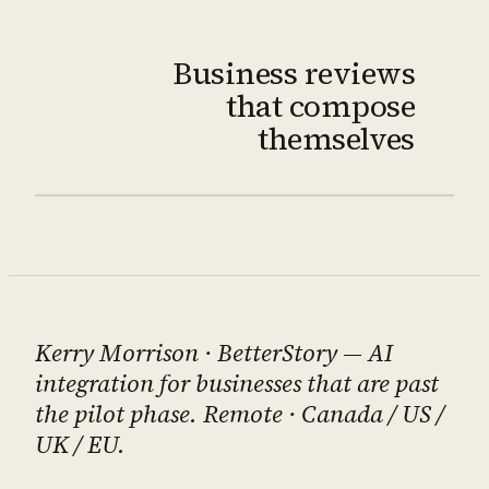
Business reviews
that compose
themselves
Kerry Morrison
· BetterStory — AI
integration for businesses that are past
the pilot phase. Remote · Canada / US /
UK / EU.