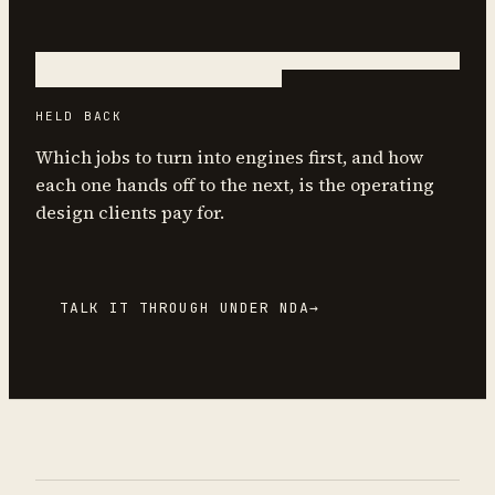
HELD BACK
Which jobs to turn into engines first, and how
each one hands off to the next, is the operating
design clients pay for.
TALK IT THROUGH UNDER NDA
→