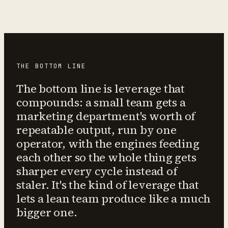
THE BOTTOM LINE
The bottom line is leverage that
compounds: a small team gets a
marketing department's worth of
repeatable output, run by one
operator, with the engines feeding
each other so the whole thing gets
sharper every cycle instead of
staler. It's the kind of leverage that
lets a lean team produce like a much
bigger one.