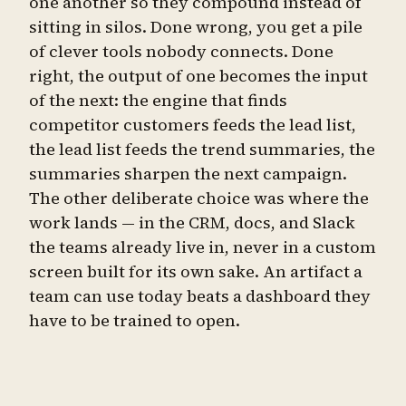
one another so they compound instead of
sitting in silos. Done wrong, you get a pile
of clever tools nobody connects. Done
right, the output of one becomes the input
of the next: the engine that finds
competitor customers feeds the lead list,
the lead list feeds the trend summaries, the
summaries sharpen the next campaign.
The other deliberate choice was where the
work lands — in the CRM, docs, and Slack
the teams already live in, never in a custom
screen built for its own sake. An artifact a
team can use today beats a dashboard they
have to be trained to open.