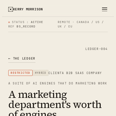
KERRY MORRISON
STATUS :
ACTIVE
REMOTE · CANADA / US /
REF
BS_RECORD
UK / EU
LEDGER-004
← THE LEDGER
CLIENT
A B2B SAAS COMPANY
RESTRICTED
HYBRID
A SUITE OF AI ENGINES THAT DO MARKETING WORK
A marketing
department's worth
of engines