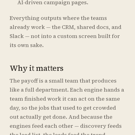
AI-driven campaign pages.
Everything outputs where the teams
already work — the CRM, shared docs, and
Slack — not into a custom screen built for
its own sake.
Why it matters
The payoff is a small team that produces
like a full department. Each engine hands a
team finished work it can act on the same
day, so the jobs that used to get crowded
out actually get done. And because the
engines feed each other — discovery feeds
the lead list, the leads feed the trend