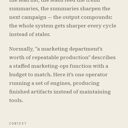
summaries, the summaries sharpen the
next campaign — the output compounds:
the whole system gets sharper every cycle
instead of staler.
Normally, "a marketing department's
worth of repeatable production" describes
a staffed marketing-ops function with a
budget to match. Here it's one operator
running a set of engines, producing
finished artifacts instead of maintaining
tools.
CONTEXT