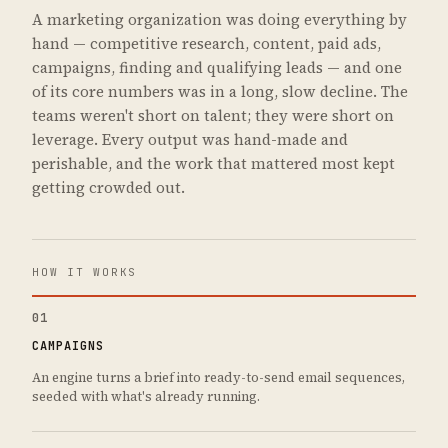
A marketing organization was doing everything by
hand — competitive research, content, paid ads,
campaigns, finding and qualifying leads — and one
of its core numbers was in a long, slow decline. The
teams weren't short on talent; they were short on
leverage. Every output was hand-made and
perishable, and the work that mattered most kept
getting crowded out.
HOW IT WORKS
01
CAMPAIGNS
An engine turns a brief into ready-to-send email sequences,
seeded with what's already running.