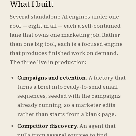
What I built
Several standalone AI engines under one
roof — eight in all — each a self-contained
lane that owns one marketing job. Rather
than one big tool, each is a focused engine
that produces finished work on demand.
The three live in production:
Campaigns and retention.
A factory that
turns a brief into ready-to-send email
sequences, seeded with the campaigns
already running, so a marketer edits
rather than starts from a blank page.
Competitor discovery.
An agent that
pulls from several sources to find