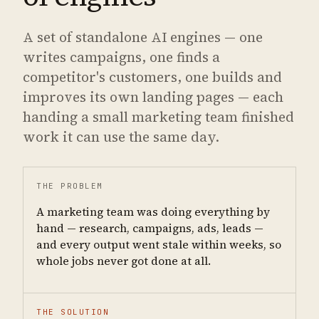
A set of standalone AI engines — one
writes campaigns, one finds a
competitor's customers, one builds and
improves its own landing pages — each
handing a small marketing team finished
work it can use the same day.
THE PROBLEM
A marketing team was doing everything by
hand — research, campaigns, ads, leads —
and every output went stale within weeks, so
whole jobs never got done at all.
THE SOLUTION