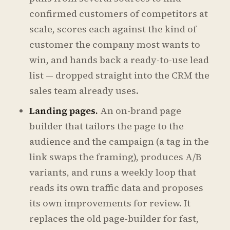
confirmed customers of competitors at
scale, scores each against the kind of
customer the company most wants to
win, and hands back a ready-to-use lead
list — dropped straight into the CRM the
sales team already uses.
Landing pages.
An on-brand page
builder that tailors the page to the
audience and the campaign (a tag in the
link swaps the framing), produces A/B
variants, and runs a weekly loop that
reads its own traffic data and proposes
its own improvements for review. It
replaces the old page-builder for fast,