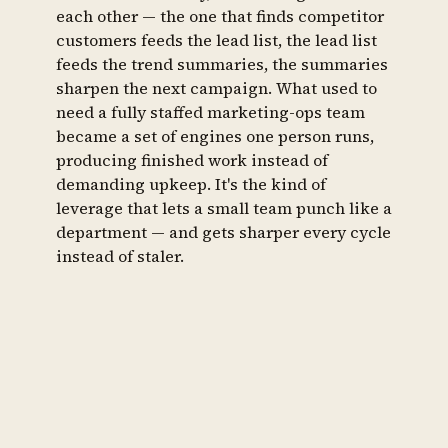
each other — the one that finds competitor
customers feeds the lead list, the lead list
feeds the trend summaries, the summaries
sharpen the next campaign. What used to
need a fully staffed marketing-ops team
became a set of engines one person runs,
producing finished work instead of
demanding upkeep. It's the kind of
leverage that lets a small team punch like a
department — and gets sharper every cycle
instead of staler.