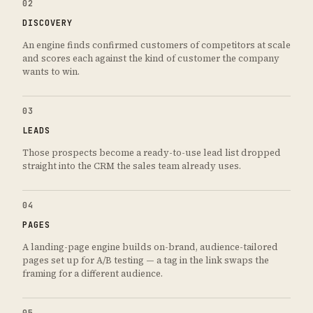
02
DISCOVERY
An engine finds confirmed customers of competitors at scale
and scores each against the kind of customer the company
wants to win.
03
LEADS
Those prospects become a ready-to-use lead list dropped
straight into the CRM the sales team already uses.
04
PAGES
A landing-page engine builds on-brand, audience-tailored
pages set up for A/B testing — a tag in the link swaps the
framing for a different audience.
05