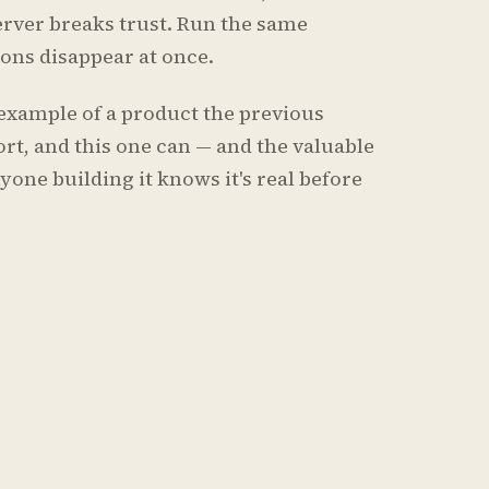
erver breaks trust. Run the same
tions disappear at once.
ar example of a product the previous
rt, and this one can — and the valuable
yone building it knows it's real before