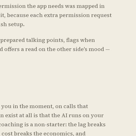
ermission the app needs was mapped in
 it, because each extra permission request
sh setup.
prepared talking points, flags when
 offers a read on the other side's mood —
s you in the moment, on calls that
 exist at all is that the AI runs on your
coaching is a non-starter: the lag breaks
e cost breaks the economics, and