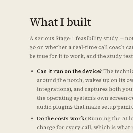
What I built
A serious Stage-1 feasibility study — no
go on whether a real-time call coach can
be true for it to work, and the study te
Can it run on the device?
The technic
around the notch, wakes up on its ow
integrations), and captures both you
the operating system's own screen-r
audio plugins that make setup painfu
Do the costs work?
Running the AI l
charge for every call, which is what