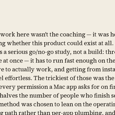
 work here wasn't the coaching — it was h
g whether this product could exist at all.
s a serious go/no-go study, not a build: thr
e at once — it has to run fast enough on th
e to actually work, and getting from instal
el effortless. The trickiest of those was the
every permission a Mac app asks for on fi
halves the number of people who finish se
method was chosen to lean on the operati
g path rather than per-app plumbing, an