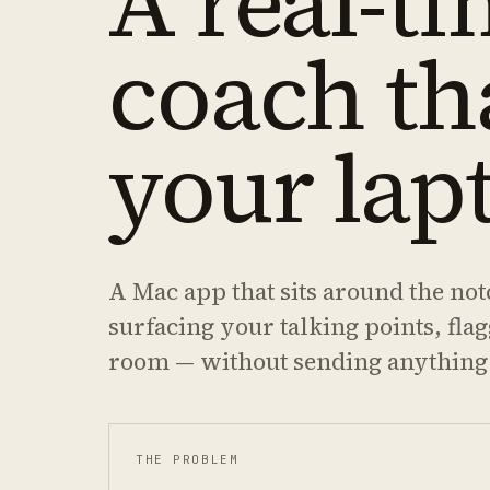
A real-ti
coach th
your lap
A Mac app that sits around the not
surfacing your talking points, fla
room — without sending anything
THE PROBLEM