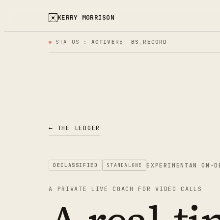
KERRY MORRISON
STATUS :
ACTIVE
REF
BS_RECORD
← THE LEDGER
EXPERIMENT
AN ON-D
DECLASSIFIED
STANDALONE
A PRIVATE LIVE COACH FOR VIDEO CALLS