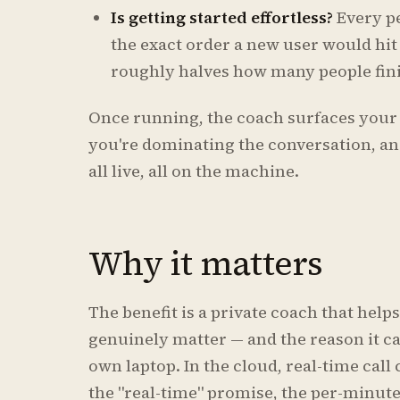
Is getting started effortless?
Every p
the exact order a new user would hit
roughly halves how many people fini
Once running, the coach surfaces your 
you're dominating the conversation, and
all live, all on the machine.
Why it matters
The benefit is a private coach that help
genuinely matter — and the reason it can
own laptop. In the cloud, real-time call 
the "real-time" promise, the per-minut