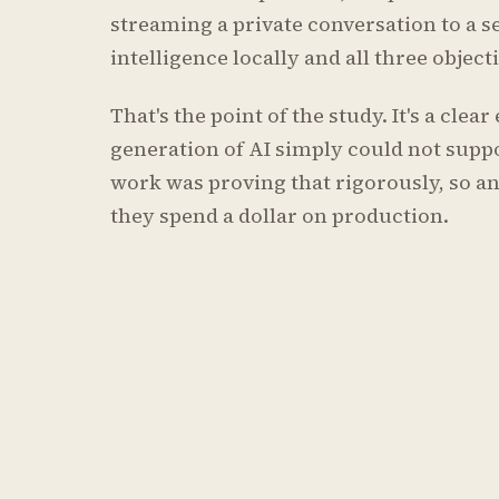
streaming a private conversation to a s
intelligence locally and all three objec
That's the point of the study. It's a cle
generation of AI simply could not suppo
work was proving that rigorously, so an
they spend a dollar on production.