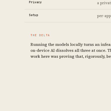
Privacy
a priva
Setup
per-app
THE DELTA
Running the models locally turns an infeas
on-device AI dissolves all three at once. 
work here was proving that, rigorously, b