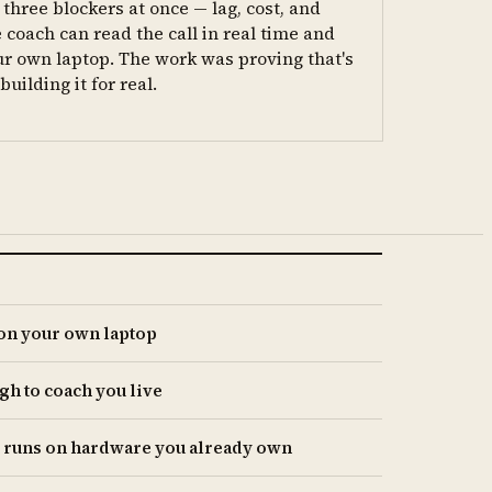
three blockers at once — lag, cost, and
 coach can read the call in real time and
ur own laptop. The work was proving that's
uilding it for real.
 on your own laptop
gh to coach you live
t runs on hardware you already own