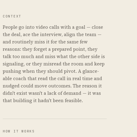
CONTEXT
People go into video calls with a goal — close
the deal, ace the interview, align the team —
and routinely miss it for the same few
reasons: they forget a prepared point, they
talk too much and miss what the other side is
signaling, or they misread the room and keep
pushing when they should pivot. A glance-
able coach that read the call in real time and
nudged could move outcomes. The reason it
didn't exist wasn't a lack of demand — it was
that building it hadn't been feasible.
HOW IT WORKS