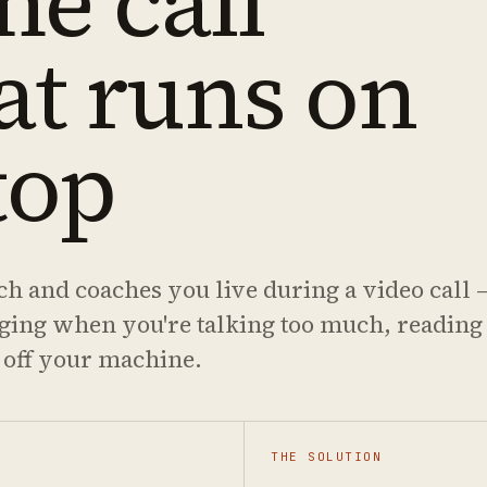
me call
at runs on
top
ch and coaches you live during a video call 
gging when you're talking too much, reading
 off your machine.
THE SOLUTION