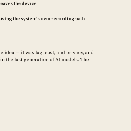
leaves the device
 using the system's own recording path
 idea — it was lag, cost, and privacy, and
in the last generation of AI models. The