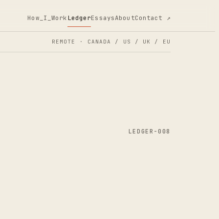
How_I_Work
Ledger
Essays
About
Contact ↗
REMOTE · CANADA / US / UK / EU
LEDGER-008