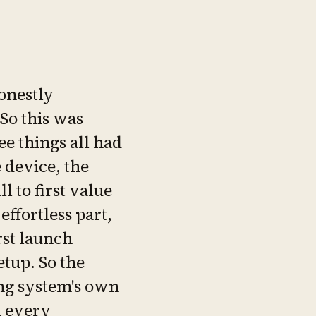
onestly
 So this was
ee things all had
e device, the
l to first value
 effortless part,
rst launch
tup. So the
ng system's own
d every