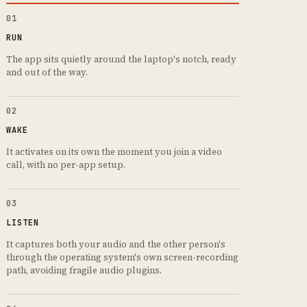
01
RUN
The app sits quietly around the laptop's notch, ready
and out of the way.
02
WAKE
It activates on its own the moment you join a video
call, with no per-app setup.
03
LISTEN
It captures both your audio and the other person's
through the operating system's own screen-recording
path, avoiding fragile audio plugins.