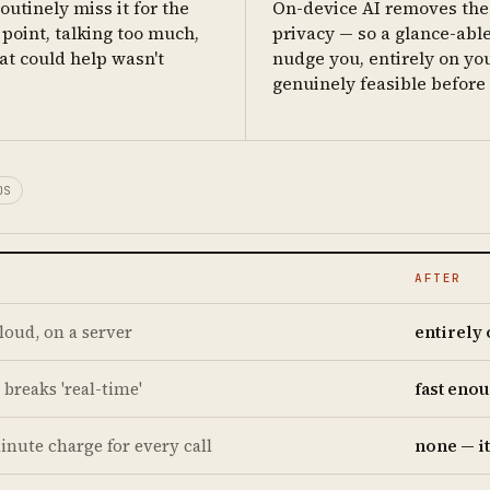
outinely miss it for the
On-device AI removes the 
point, talking too much,
privacy — so a glance-able
at could help wasn't
nudge you, entirely on yo
genuinely feasible before b
OS
AFTER
cloud, on a server
entirely
 breaks 'real-time'
fast enou
inute charge for every call
none — i