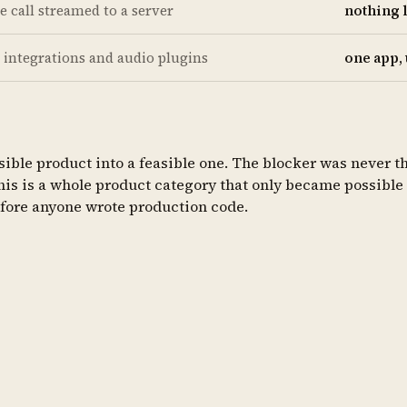
te call streamed to a server
nothing 
 integrations and audio plugins
one app,
ible product into a feasible one. The blocker was never the
This is a whole product category that only became possible 
efore anyone wrote production code.