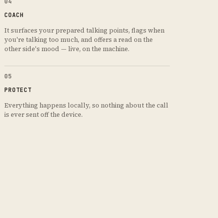
04
COACH
It surfaces your prepared talking points, flags when
you're talking too much, and offers a read on the
other side's mood — live, on the machine.
05
PROTECT
Everything happens locally, so nothing about the call
is ever sent off the device.