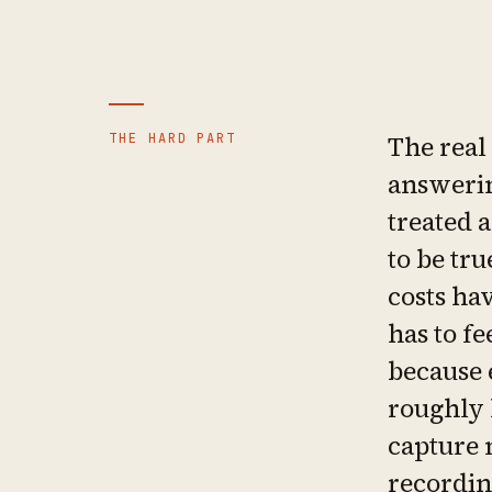
THE HARD PART
The real
answerin
treated a
to be tru
costs hav
has to fe
because 
roughly 
capture 
recordin