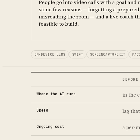
People go into video calls with a goal and r
same few reasons — forgetting a prepared 
misreading the room — and a live coach th
feasible to build.
ON-DEVICE LLMS
SWIFT
SCREENCAPTUREKIT
MAC
BEFORE
Where the AI runs
in the 
Speed
lag that
Ongoing cost
a per-m