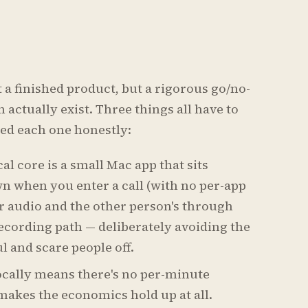
t a finished product, but a rigorous go/no-
 actually exist. Three things all have to
sted each one honestly:
al core is a small Mac app that sits
n when you enter a call (with no per-app
r audio and the other person's through
ecording path — deliberately avoiding the
l and scare people off.
ocally means there's no per-minute
 makes the economics hold up at all.