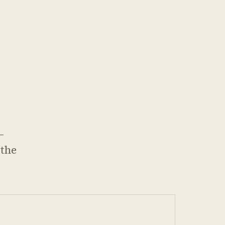
—
 the