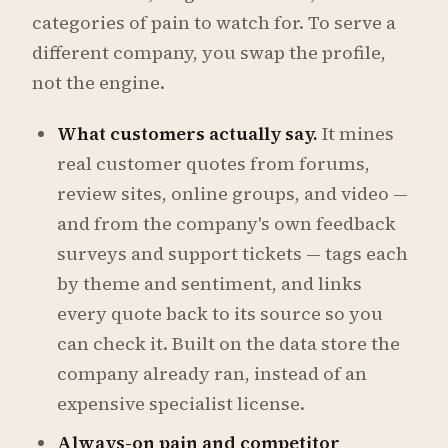
categories of pain to watch for. To serve a
different company, you swap the profile,
not the engine.
What customers actually say.
It mines
real customer quotes from forums,
review sites, online groups, and video —
and from the company's own feedback
surveys and support tickets — tags each
by theme and sentiment, and links
every quote back to its source so you
can check it. Built on the data store the
company already ran, instead of an
expensive specialist license.
Always-on pain and competitor