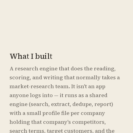
What I built
A research engine that does the reading,
scoring, and writing that normally takes a
market-research team. It isn't an app
anyone logs into — it runs as a shared
engine (search, extract, dedupe, report)
with a small profile file per company
holding that company's competitors,
search terms, target customers, and the