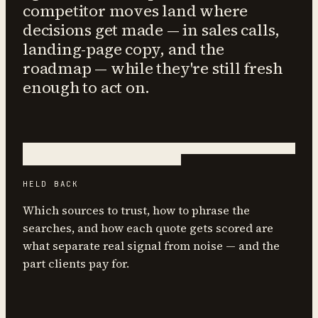
competitor moves land where
decisions get made — in sales calls,
landing-page copy, and the
roadmap — while they're still fresh
enough to act on.
HELD BACK
Which sources to trust, how to phrase the
searches, and how each quote gets scored are
what separate real signal from noise — and the
part clients pay for.