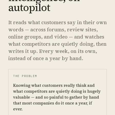
autopilot
It reads what customers say in their own
words — across forums, review sites,
online groups, and video — and watches
what competitors are quietly doing, then
writes it up. Every week, on its own,
instead of once a year by hand.
THE PROBLEM
Knowing what customers really think and
what competitors are quietly doing is hugely
valuable — and so painful to gather by hand
that most companies do it once a year, if
ever.