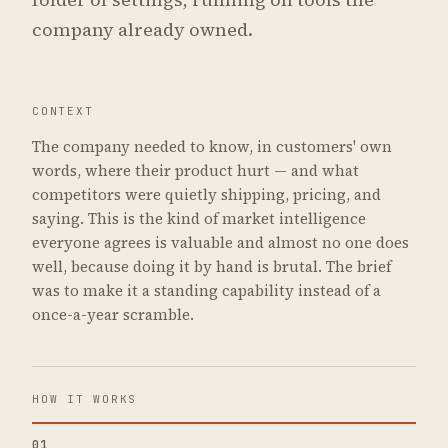
company already owned.
CONTEXT
The company needed to know, in customers' own
words, where their product hurt — and what
competitors were quietly shipping, pricing, and
saying. This is the kind of market intelligence
everyone agrees is valuable and almost no one does
well, because doing it by hand is brutal. The brief
was to make it a standing capability instead of a
once-a-year scramble.
HOW IT WORKS
01