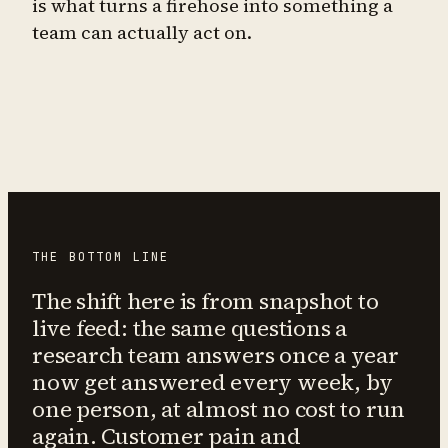
is what turns a firehose into something a
team can actually act on.
THE BOTTOM LINE
The shift here is from snapshot to
live feed: the same questions a
research team answers once a year
now get answered every week, by
one person, at almost no cost to run
again. Customer pain and