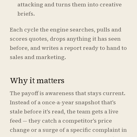
attacking and turns them into creative
briefs.
Each cycle the engine searches, pulls and
scores quotes, drops anything it has seen
before, and writes a report ready to hand to
sales and marketing.
Why it matters
The payoff is awareness that stays current.
Instead of a once-a-year snapshot that's
stale before it's read, the team gets a live
feed — they catch a competitor's price
change or a surge of a specific complaint in