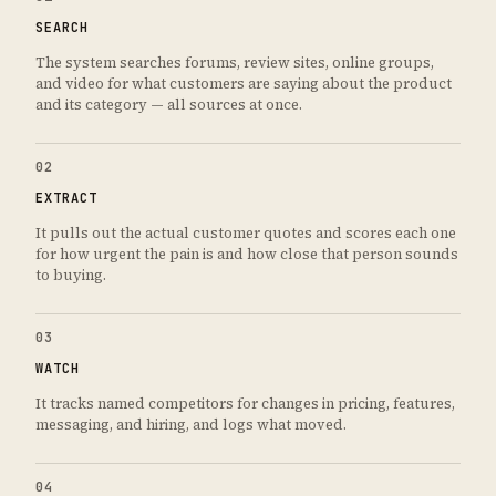
SEARCH
The system searches forums, review sites, online groups,
and video for what customers are saying about the product
and its category — all sources at once.
02
EXTRACT
It pulls out the actual customer quotes and scores each one
for how urgent the pain is and how close that person sounds
to buying.
03
WATCH
It tracks named competitors for changes in pricing, features,
messaging, and hiring, and logs what moved.
04