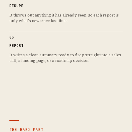
DEDUPE
It throws out anything it has already seen, so each report is
only what's new since last time.
05
REPORT
It writes a clean summary ready to drop straight into a sales
call, a landing page, or a roadmap decision.
THE HARD PART