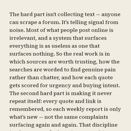
The hard part isn't collecting text — anyone
can scrape a forum. It's telling signal from
noise. Most of what people post online is
irrelevant, and a system that surfaces
everything is as useless as one that
surfaces nothing. So the real work is in
which sources are worth trusting, how the
searches are worded to find genuine pain
rather than chatter, and how each quote
gets scored for urgency and buying intent.
The second hard part is making it never
repeat itself: every quote and link is
remembered, so each weekly report is only
what's new — not the same complaints
surfacing again and again. That discipline