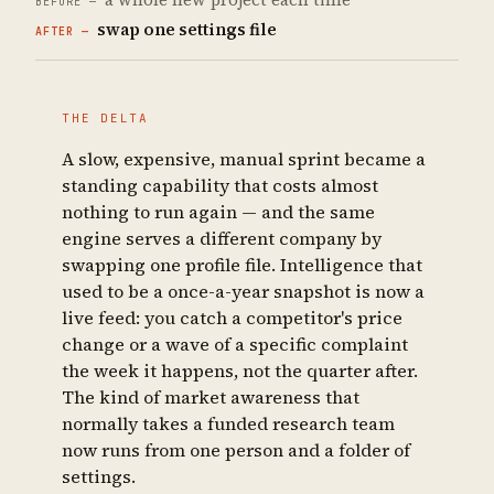
swap one settings file
THE DELTA
A slow, expensive, manual sprint became a
standing capability that costs almost
nothing to run again — and the same
engine serves a different company by
swapping one profile file. Intelligence that
used to be a once-a-year snapshot is now a
live feed: you catch a competitor's price
change or a wave of a specific complaint
the week it happens, not the quarter after.
The kind of market awareness that
normally takes a funded research team
now runs from one person and a folder of
settings.