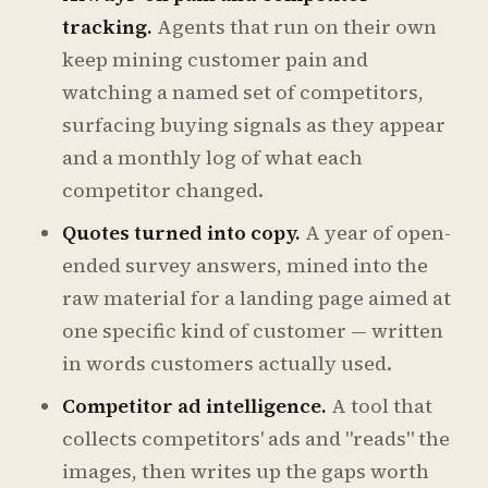
tracking.
Agents that run on their own
keep mining customer pain and
watching a named set of competitors,
surfacing buying signals as they appear
and a monthly log of what each
competitor changed.
Quotes turned into copy.
A year of open-
ended survey answers, mined into the
raw material for a landing page aimed at
one specific kind of customer — written
in words customers actually used.
Competitor ad intelligence.
A tool that
collects competitors' ads and "reads" the
images, then writes up the gaps worth