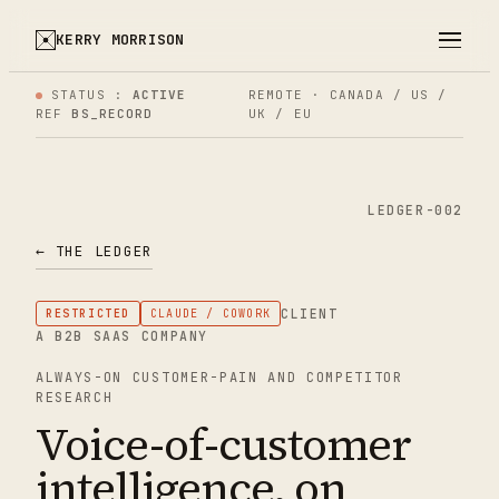
KERRY MORRISON
STATUS :
ACTIVE
REMOTE · CANADA / US /
REF
BS_RECORD
UK / EU
LEDGER-002
← THE LEDGER
CLIENT
RESTRICTED
CLAUDE / COWORK
A B2B SAAS COMPANY
ALWAYS-ON CUSTOMER-PAIN AND COMPETITOR
RESEARCH
Voice-of-customer
intelligence, on