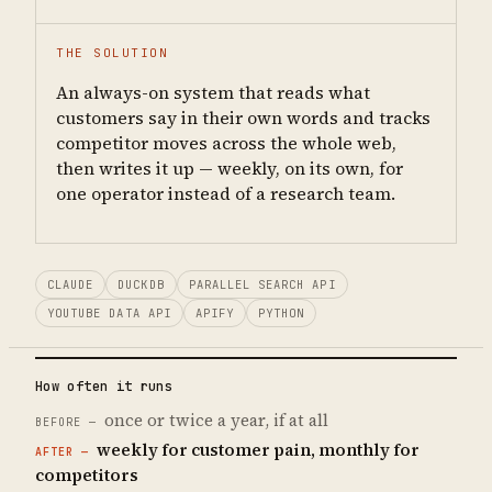
THE SOLUTION
An always-on system that reads what
customers say in their own words and tracks
competitor moves across the whole web,
then writes it up — weekly, on its own, for
one operator instead of a research team.
CLAUDE
DUCKDB
PARALLEL SEARCH API
YOUTUBE DATA API
APIFY
PYTHON
How often it runs
once or twice a year, if at all
weekly for customer pain, monthly for
competitors