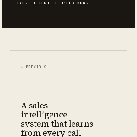
TALK IT THROUGH UNDER NDA
→
← PREVIOUS
A sales
intelligence
system that learns
from every call