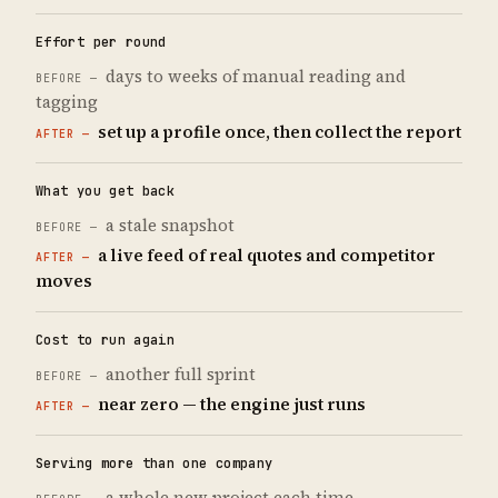
Effort per round
days to weeks of manual reading and
tagging
set up a profile once, then collect the report
What you get back
a stale snapshot
a live feed of real quotes and competitor
moves
Cost to run again
another full sprint
near zero — the engine just runs
Serving more than one company
a whole new project each time