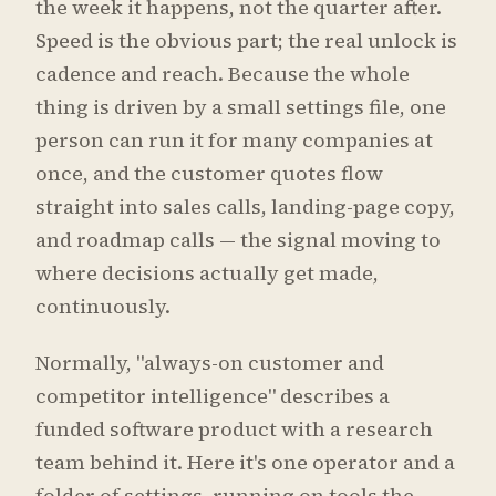
the week it happens, not the quarter after.
Speed is the obvious part; the real unlock is
cadence and reach. Because the whole
thing is driven by a small settings file, one
person can run it for many companies at
once, and the customer quotes flow
straight into sales calls, landing-page copy,
and roadmap calls — the signal moving to
where decisions actually get made,
continuously.
Normally, "always-on customer and
competitor intelligence" describes a
funded software product with a research
team behind it. Here it's one operator and a
folder of settings, running on tools the