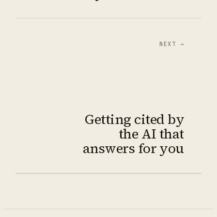
NEXT →
Getting cited by
the AI that
answers for you