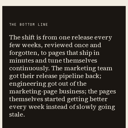
THE BOTTOM LINE
The shift is from one release every
few weeks, reviewed once and
forgotten, to pages that ship in
minutes and tune themselves
continuously. The marketing team
got their release pipeline back;
engineering got out of the
marketing-page business; the pages
themselves started getting better
every week instead of slowly going
stale.