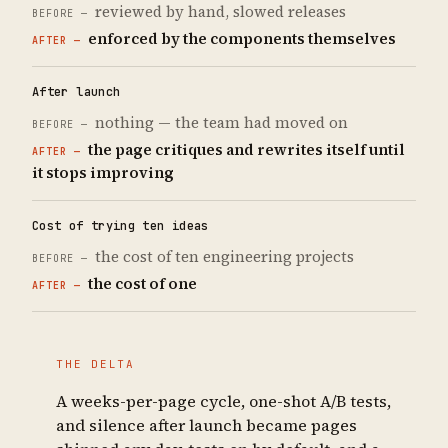
reviewed by hand, slowed releases
enforced by the components themselves
After launch
nothing — the team had moved on
the page critiques and rewrites itself until
it stops improving
Cost of trying ten ideas
the cost of ten engineering projects
the cost of one
THE DELTA
A weeks-per-page cycle, one-shot A/B tests,
and silence after launch became pages