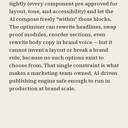
tightly (every component pre-approved for
layout, tone, and accessibility) and let the
AI compose freely *within* those blocks.
The optimizer can rewrite headlines, swap
proof modules, reorder sections, even
rewrite body copy in brand voice — but it
cannot invent a layout or break a brand
rule, because no such options exist to
choose from. That single constraint is what
makes a marketing-team-owned, AI-driven
publishing engine safe enough to run in
production at brand scale.