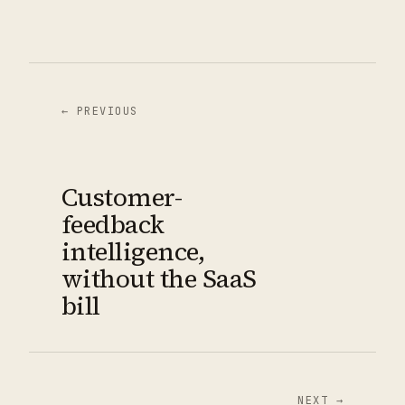
← PREVIOUS
Customer-
feedback
intelligence,
without the SaaS
bill
NEXT →