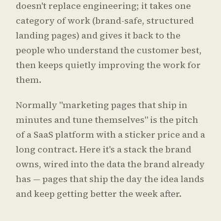
doesn't replace engineering; it takes one
category of work (brand-safe, structured
landing pages) and gives it back to the
people who understand the customer best,
then keeps quietly improving the work for
them.
Normally "marketing pages that ship in
minutes and tune themselves" is the pitch
of a SaaS platform with a sticker price and a
long contract. Here it's a stack the brand
owns, wired into the data the brand already
has — pages that ship the day the idea lands
and keep getting better the week after.