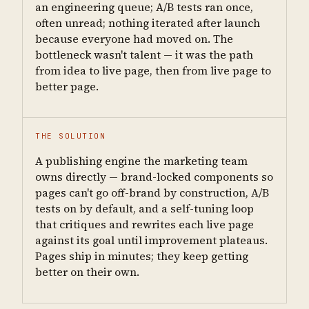
an engineering queue; A/B tests ran once,
often unread; nothing iterated after launch
because everyone had moved on. The
bottleneck wasn't talent — it was the path
from idea to live page, then from live page to
better page.
THE SOLUTION
A publishing engine the marketing team
owns directly — brand-locked components so
pages can't go off-brand by construction, A/B
tests on by default, and a self-tuning loop
that critiques and rewrites each live page
against its goal until improvement plateaus.
Pages ship in minutes; they keep getting
better on their own.