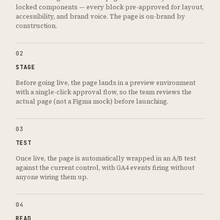
locked components — every block pre-approved for layout,
accessibility, and brand voice. The page is on-brand by
construction.
02
STAGE
Before going live, the page lands in a preview environment
with a single-click approval flow, so the team reviews the
actual page (not a Figma mock) before launching.
03
TEST
Once live, the page is automatically wrapped in an A/B test
against the current control, with GA4 events firing without
anyone wiring them up.
04
READ