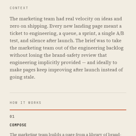
CONTEXT
The marketing team had real velocity on ideas and
zero on shipping. Every new landing page meant a
ticket to engineering, a queue, a sprint, a single A/B
test, and silence after launch. The brief was to take
the marketing team out of the engineering backlog
without losing the brand-safety review that
engineering implicitly provided — and ideally to
make pages keep improving after launch instead of
going stale.
HOW IT WORKS
01
COMPOSE
The marketing team builds a page from a library of brand-