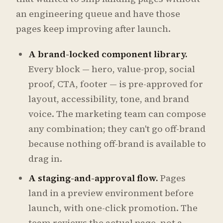
an engineering queue and have those
pages keep improving after launch.
A brand-locked component library.
Every block — hero, value-prop, social
proof, CTA, footer — is pre-approved for
layout, accessibility, tone, and brand
voice. The marketing team can compose
any combination; they can't go off-brand
because nothing off-brand is available to
drag in.
A staging-and-approval flow.
Pages
land in a preview environment before
launch, with one-click promotion. The
team reviews the actual page, not a