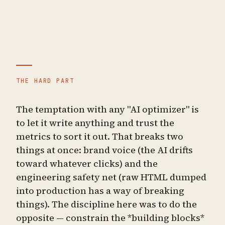
THE HARD PART
The temptation with any "AI optimizer" is
to let it write anything and trust the
metrics to sort it out. That breaks two
things at once: brand voice (the AI drifts
toward whatever clicks) and the
engineering safety net (raw HTML dumped
into production has a way of breaking
things). The discipline here was to do the
opposite — constrain the *building blocks*