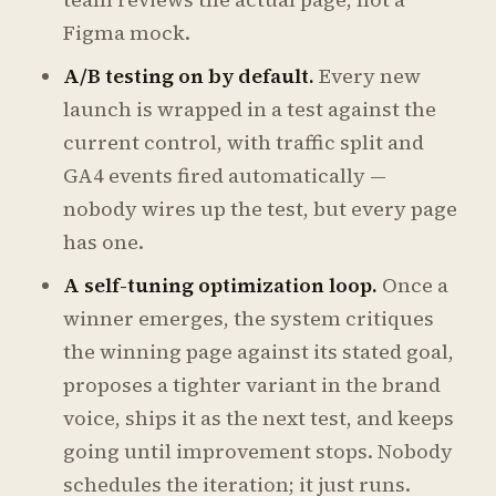
Figma mock.
A/B testing on by default.
Every new
launch is wrapped in a test against the
current control, with traffic split and
GA4 events fired automatically —
nobody wires up the test, but every page
has one.
A self-tuning optimization loop.
Once a
winner emerges, the system critiques
the winning page against its stated goal,
proposes a tighter variant in the brand
voice, ships it as the next test, and keeps
going until improvement stops. Nobody
schedules the iteration; it just runs.