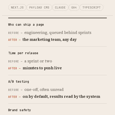
NEXT.JS
PAYLOAD CMS
CLAUDE
GA4
TYPESCRIPT
Who can ship a page
engineering, queued behind sprints
the marketing team, any day
Time per release
a sprint or two
minutes to push live
A/B testing
one-off, often unread
on by default, results read by the system
Brand safety