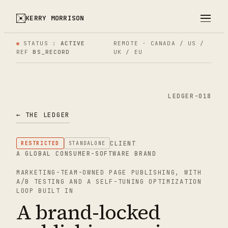
KERRY MORRISON
STATUS :
ACTIVE
REMOTE · CANADA / US /
REF
BS_RECORD
UK / EU
LEDGER-018
← THE LEDGER
CLIENT
RESTRICTED
STANDALONE
A GLOBAL CONSUMER-SOFTWARE BRAND
MARKETING-TEAM-OWNED PAGE PUBLISHING, WITH
A/B TESTING AND A SELF-TUNING OPTIMIZATION
LOOP BUILT IN
A brand-locked