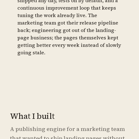
shipped any day, tests on by default, and a
continuous improvement loop that keeps
tuning the work already live. The
marketing team got their release pipeline
back; engineering got out of the landing-
page business; the pages themselves kept
getting better every week instead of slowly
going stale.
What I built
A publishing engine for a marketing team
that wanted to ship landing pages without