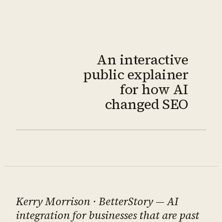
An interactive
public explainer
for how AI
changed SEO
Kerry Morrison
· BetterStory — AI
integration for businesses that are past