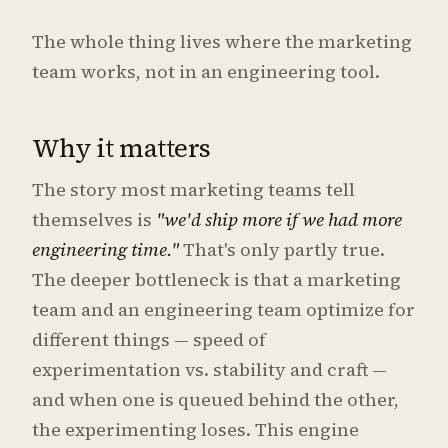
The whole thing lives where the marketing
team works, not in an engineering tool.
Why it matters
The story most marketing teams tell
themselves is
"we'd ship more if we had more
engineering time."
That's only partly true.
The deeper bottleneck is that a marketing
team and an engineering team optimize for
different things — speed of
experimentation vs. stability and craft —
and when one is queued behind the other,
the experimenting loses. This engine