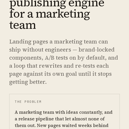
publishing engine
for a marketing
team
Landing pages a marketing team can
ship without engineers — brand-locked
components, A/B tests on by default, and
a loop that rewrites and re-tests each
page against its own goal until it stops
getting better.
THE PROBLEM
A marketing team with ideas constantly, and
a release pipeline that let almost none of
them out. New pages waited weeks behind