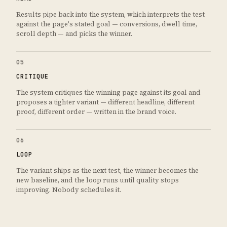
Results pipe back into the system, which interprets the test
against the page's stated goal — conversions, dwell time,
scroll depth — and picks the winner.
05
CRITIQUE
The system critiques the winning page against its goal and
proposes a tighter variant — different headline, different
proof, different order — written in the brand voice.
06
LOOP
The variant ships as the next test, the winner becomes the
new baseline, and the loop runs until quality stops
improving. Nobody schedules it.