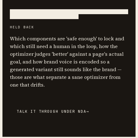
HELD BACK
Which components are 'safe enough' to lock and
which still need a human in the loop, how the
optimizer judges 'better' against a page's actual
goal, and how brand voice is encoded so a
generated variant still sounds like the brand —
those are what separate a sane optimizer from
one that drifts.
TALK IT THROUGH UNDER NDA
→