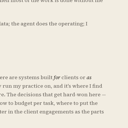
when most of the work is done without me
ata; the agent does the operating; I
here are systems built
for
clients or
as
y run my practice on, and it's where I find
re. The decisions that get hard-won here —
ow to budget per task, where to put the
ter in the client engagements as the parts