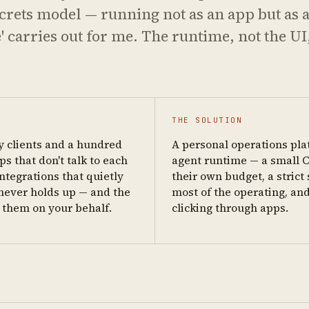
secrets model — running not as an app but as a
carries out for me. The runtime, not the UI,
THE SOLUTION
y clients and a hundred
A personal operations pla
s that don't talk to each
agent runtime — a small C
ntegrations that quietly
their own budget, a stric
h never holds up — and the
most of the operating, and
e them on your behalf.
clicking through apps.