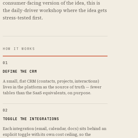
consumer-facing version of the idea, this is
the daily-driver workshop where the idea gets
stress-tested first.
HOW IT WORKS
01
DEFINE THE CRM
A small, flat CRM (contacts, projects, interactions)
lives in the platform as the source of truth — fewer
tables than the SaaS equivalents, on purpose.
02
TOGGLE THE INTEGRATIONS
Each integration (email, calendar, docs) sits behind an
explicit toggle with its own cost ceiling, so the