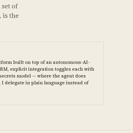
 set of
 is the
tform built on top of an autonomous-AI-
RM, explicit integration toggles each with
t secrets model — where the agent does
 I delegate in plain language instead of