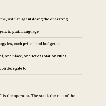
ime, with an agent doing the operating
gent in plain language
 toggles, each priced and budgeted
, one place, one set of rotation rules
you delegate to
s the operator. The stack the rest of the