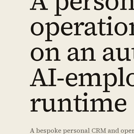
A person
operatio
on an a
AI-empl
runtime
A bespoke personal CRM and operat