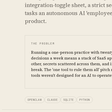
integration-toggle sheet, a strict 
tasks an autonomous AI 'employee' 
product.
THE PROBLEM
Running a one-person practice with twent
decisions a week means a stack of SaaS app
other, secrets scattered across them, and i
break. The 'one tool to rule them all' pitc
tools weren't designed for an AI to operat
OPENCLAW
CLAUDE
SQLITE
PYTHON