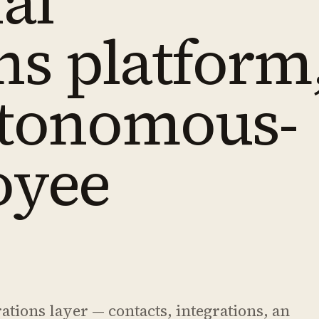
al
ns platform
utonomous-
oyee
ions layer — contacts, integrations, an