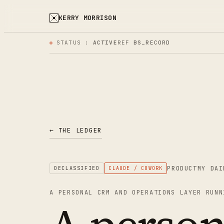
KERRY MORRISON
STATUS :
ACTIVE
REF
BS_RECORD
← THE LEDGER
PRODUCT
MY DAI
DECLASSIFIED
CLAUDE / COWORK
A PERSONAL CRM AND OPERATIONS LAYER RUNN