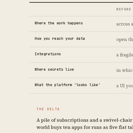
BEFORE
Where the work happens
across 
How you reach your data
open th
Integrations
a fragi
Where secrets live
in whic
What the platform 'looks like'
a UI yo
THE DELTA
A pile of subscriptions and a swivel-chai
world buys ten apps for runs as five flat 