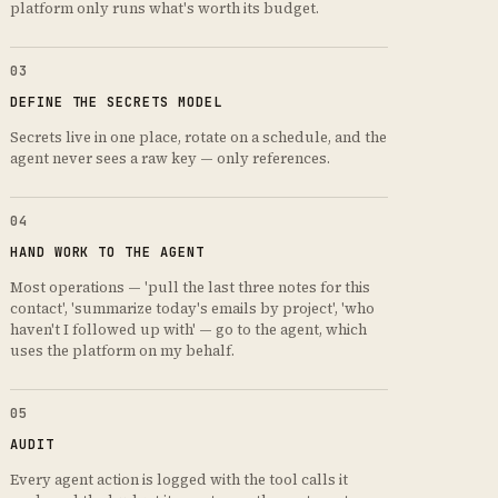
platform only runs what's worth its budget.
03
DEFINE THE SECRETS MODEL
Secrets live in one place, rotate on a schedule, and the
agent never sees a raw key — only references.
04
HAND WORK TO THE AGENT
Most operations — 'pull the last three notes for this
contact', 'summarize today's emails by project', 'who
haven't I followed up with' — go to the agent, which
uses the platform on my behalf.
05
AUDIT
Every agent action is logged with the tool calls it