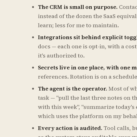
The CRM is small on purpose.
Contact
instead of the dozen the SaaS equival
learn; less for me to maintain.
Integrations sit behind explicit togg
docs — each one is opt-in, with a cos
it's authorized to.
Secrets live in one place, with one m
references. Rotation is on a schedul
The agent is the operator.
Most of wh
task — "pull the last three notes on t
with this week", "summarize today's 
which uses the platform on my behal
Every action is audited.
Tool calls, 