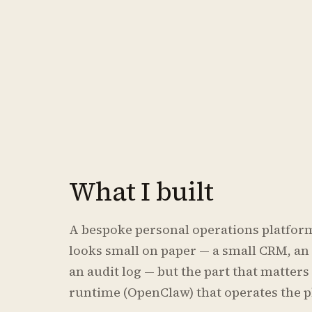
What I built
A bespoke personal operations platform 
looks small on paper — a small CRM, an 
an audit log — but the part that matter
runtime (OpenClaw) that operates the p