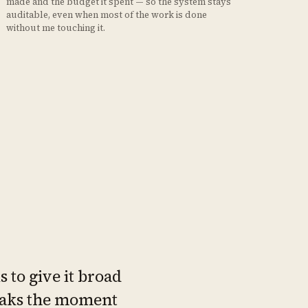
made and the budget it spent — so the system stays
auditable, even when most of the work is done
without me touching it.
 to give it broad
reaks the moment