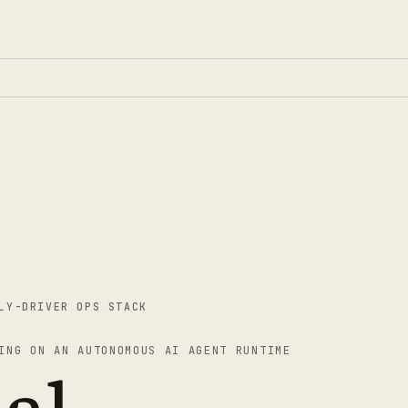
LY-DRIVER OPS STACK
ING ON AN AUTONOMOUS AI AGENT RUNTIME