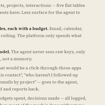
s, projects, interactions — five flat tables
ents have. Less surface for the agent to
les, each with a budget.
Email, calendar,
t ceiling. The platform only spends what
odel.
The agent never sees raw keys, only
e, not a memory.
at would be a click-through-three-apps
his contact", "who haven't I followed up
emails by project" — goes to the agent,
f and reports back.
budgets spent, decisions made — all logged,