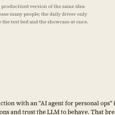
he productized version of the same idea
lease many people; the daily driver only
 the test bed and the showcase at once.
tion with an "AI agent for personal ops" is
ons and trust the LLM to behave. That b