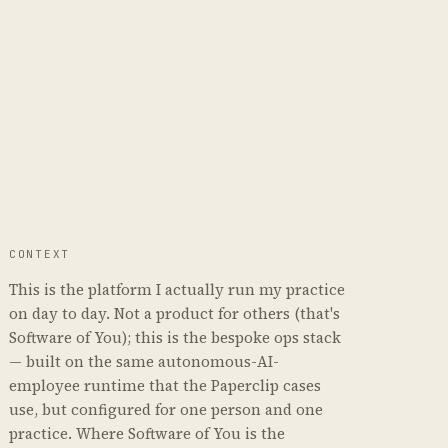
CONTEXT
This is the platform I actually run my practice
on day to day. Not a product for others (that's
Software of You); this is the bespoke ops stack
— built on the same autonomous-AI-
employee runtime that the Paperclip cases
use, but configured for one person and one
practice. Where Software of You is the