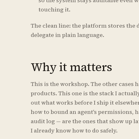
so the system stays auditable even 
touching it.
The clean line: the platform stores the d
delegate in plain language.
Why it matters
This is the workshop. The other cases 
products. This one is the stack I actuall
out what works before I ship it elsewhe
how to bound an agent's permissions, h
audit log — are the ones that show up la
I already know how to do safely.