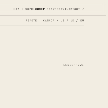
How_I_Work
Ledger
Essays
About
Contact ↗
REMOTE · CANADA / US / UK / EU
LEDGER-021