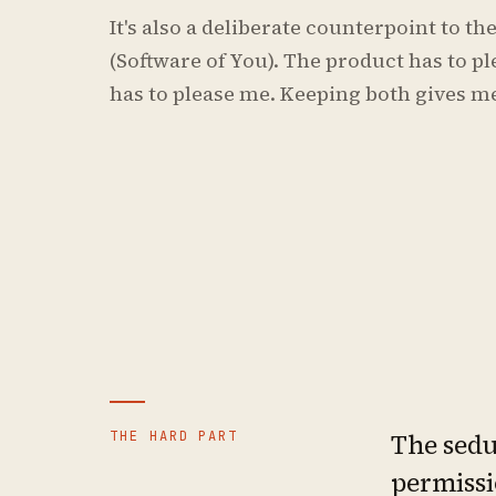
It's also a deliberate counterpoint to t
(Software of You). The product has to p
has to please me. Keeping both gives me
THE HARD PART
The seduc
permissi