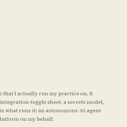
that I actually run my practice on. It
integration-toggle sheet, a secrets model,
s is what runs it: an autonomous-AI-agent
latform on my behalf.