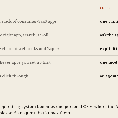
AFTER
a stack of consumer-SaaS apps
one runt
e right app, search, scroll
ask the a
le chain of webhooks and Zapier
explicit
hever apps you set up first
one model
u click through
an agent 
r operating system becomes one personal CRM where the AI i
tables and an agent that knows them.