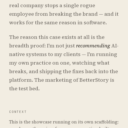
real company stops a single rogue
employee from breaking the brand — and it
works for the same reason in software.
The reason this case exists at all is the
breadth proof: I'm not just
recommending
AI-
native systems to my clients — I'm running
my own practice on one, watching what
breaks, and shipping the fixes back into the
platform. The marketing of BetterStory is
the test bed.
CONTEXT
This is the showcase running on its own scaffolding: