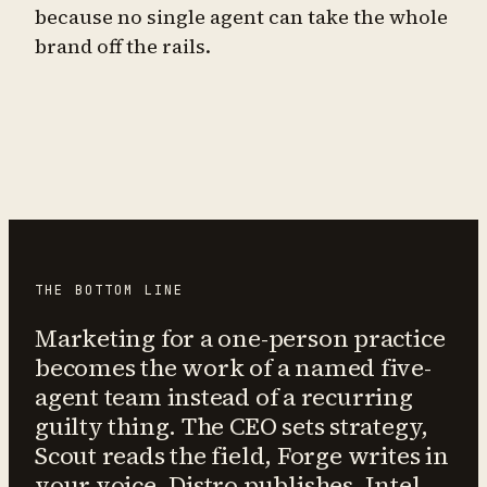
because no single agent can take the whole
brand off the rails.
THE BOTTOM LINE
Marketing for a one-person practice
becomes the work of a named five-
agent team instead of a recurring
guilty thing. The CEO sets strategy,
Scout reads the field, Forge writes in
your voice, Distro publishes, Intel