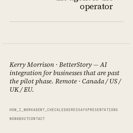
operator
Kerry Morrison
· BetterStory — AI
integration for businesses that are past
the pilot phase. Remote · Canada / US /
UK / EU.
HOW_I_WORK
AGENT_CHECK
LEDGER
ESSAYS
PRESENTATIONS
NOW
ABOUT
CONTACT